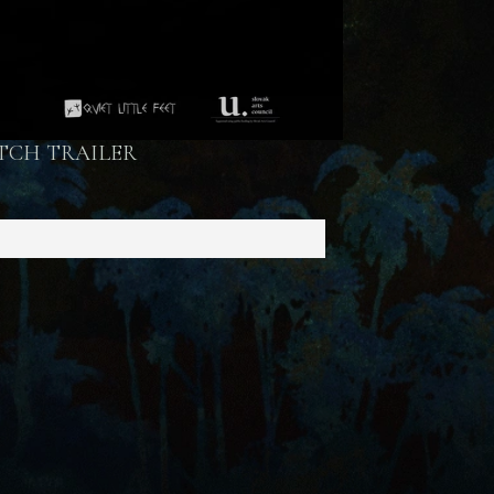
TCH TRAILER