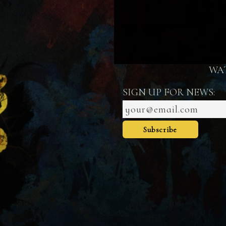
WA
SIGN UP FOR NEWS: