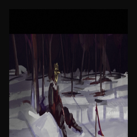
WHERE BIRDS SLEEP
Become What You Hate.