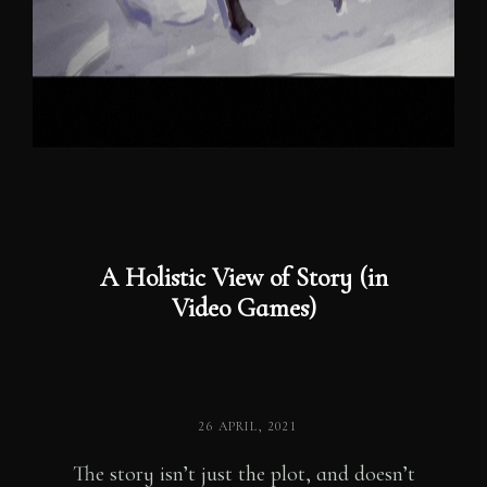
A Holistic View of Story (in
Video Games)
POSTED
26 APRIL, 2021
ON
The story isn’t just the plot, and doesn’t