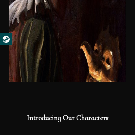
Introducing Our Characters