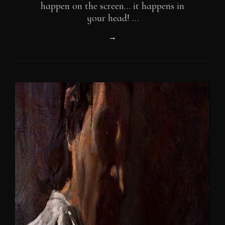
happen on the screen… it happens in
your head! …
A
→
Holistic
View
Of
Story
(in
Video
Games)