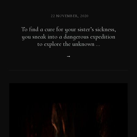
POSTED
22 NOVEMBER, 2020
ON
To find a cure for your sister’s sickness,
you sneak into a dangerous expedition
to explore the unknown …
Introducing
→
Our
Characters